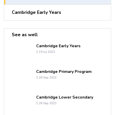
Cambridge Early Years
See as well
Cambridge Early Years
19 Jul 2023
Cambridge Primary Program
26 Sep 2023
Cambridge Lower Secondary
26 Sep 2023