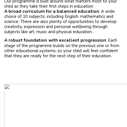
Our programme is built around what matters most to your
child as they take their first steps in education:
A broad curriculum for a balanced education
: A wide
choice of 10 subjects, including English, mathematics and
science. There are also plenty of opportunities to develop
creativity, expression and personal wellbeing through
subjects like art, music and physical education.
A robust foundation
with excellent progression
: Each
stage of the programme builds on the previous one or from
other educational systems, so your child will feel confident
that they are ready for the next step of their education.