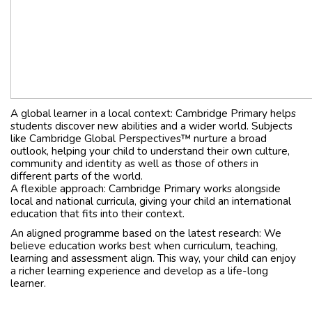
A global learner in a local context: Cambridge Primary helps
students discover new abilities and a wider world. Subjects
like Cambridge Global Perspectives™ nurture a broad
outlook, helping your child to understand their own culture,
community and identity as well as those of others in
different parts of the world.
A flexible approach: Cambridge Primary works alongside
local and national curricula, giving your child an international
education that fits into their context.
An aligned programme based on the latest research: We
believe education works best when curriculum, teaching,
learning and assessment align. This way, your child can enjoy
a richer learning experience and develop as a life-long
learner.