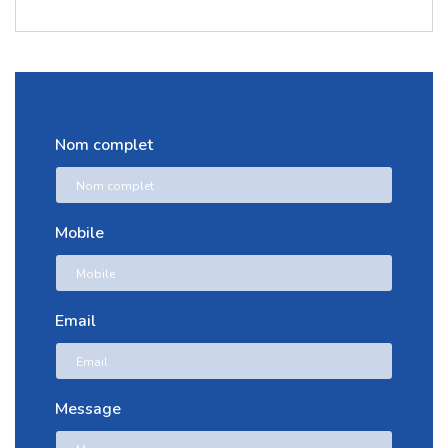
Nom complet
Mobile
Email
Message