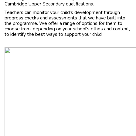
Cambridge Upper Secondary qualifications.
Teachers can monitor your child’s development through
progress checks and assessments that we have built into
the programme. We offer a range of options for them to
choose from, depending on your school’s ethos and context,
to identify the best ways to support your child: