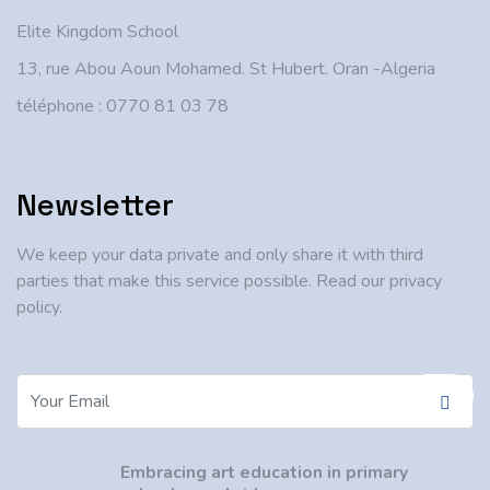
Elite Kingdom School
13, rue Abou Aoun Mohamed. St Hubert. Oran -Algeria
téléphone : 0770 81 03 78
Newsletter
We keep your data private and only share it with third
parties that make this service possible. Read our privacy
policy.
Embracing art education in primary