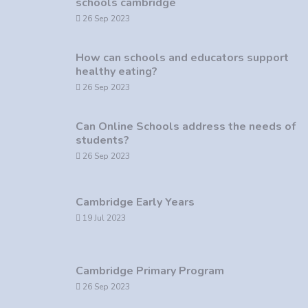
schools cambridge
26 Sep 2023
How can schools and educators support
healthy eating?
26 Sep 2023
Can Online Schools address the needs of
students?
26 Sep 2023
Cambridge Early Years
19 Jul 2023
Cambridge Primary Program
26 Sep 2023