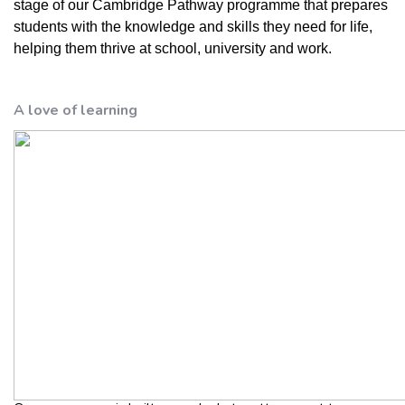
stage of our Cambridge Pathway programme that prepares
students with the knowledge and skills they need for life,
helping them thrive at school, university and work.
A love of learning