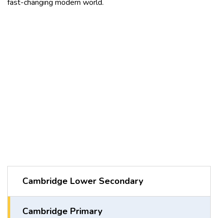
fast-changing modern world.
Cambridge Lower Secondary
Cambridge Primary