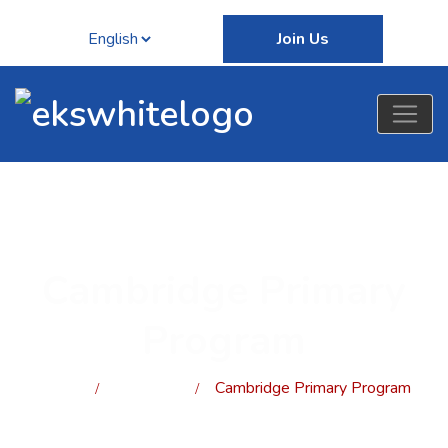
Join Us
Cambridge Primary
Program
Home
programs
Cambridge Primary Program