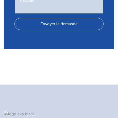
Envoyer la demande