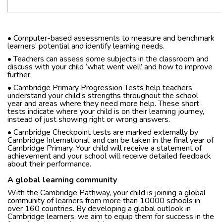
• Computer-based assessments to measure and benchmark
learners’ potential and identify learning needs.
• Teachers can assess some subjects in the classroom and
discuss with your child ‘what went well’ and how to improve
further.
• Cambridge Primary Progression Tests help teachers
understand your child’s strengths throughout the school
year and areas where they need more help. These short
tests indicate where your child is on their learning journey,
instead of just showing right or wrong answers.
• Cambridge Checkpoint tests are marked externally by
Cambridge International, and can be taken in the final year of
Cambridge Primary. Your child will receive a statement of
achievement and your school will receive detailed feedback
about their performance.
A global learning community
With the Cambridge Pathway, your child is joining a global
community of learners from more than 10000 schools in
over 160 countries. By developing a global outlook in
Cambridge learners, we aim to equip them for success in the