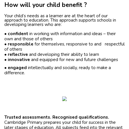
How will your child benefit ?
Your child’s needs as a learner are at the heart of our
approach to education. This approach supports schools in
developing learners who are:
•
confident
in working with information and ideas – their
own and those of others
•
responsible
for themselves, responsive to and respectful
of others
•
reflective
and developing their ability to learn
•
innovative
and equipped for new and future challenges
•
engaged
intellectually and socially, ready to make a
difference.
Trusted assessments. Recognised qualifications.
Cambridge Primary prepares your child for success in the
later stages of education. All subjects feed into the relevant