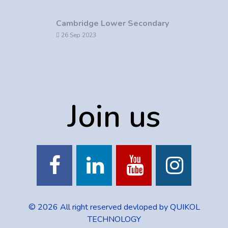
Cambridge Lower Secondary
26 Sep 2023
Join us
© 2026 All right reserved devloped by
QUIKOL
TECHNOLOGY