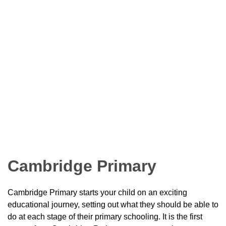
Cambridge Primary
Cambridge Primary starts your child on an exciting
educational journey, setting out what they should be able to
do at each stage of their primary schooling. It is the first